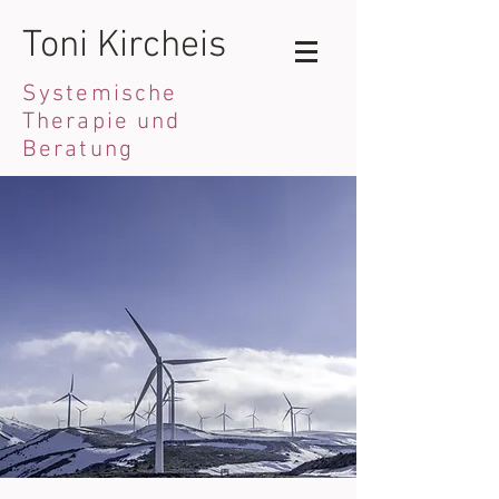
Toni Kircheis
Systemische
Therapie und
Beratung