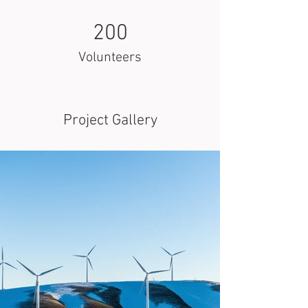
200
Volunteers
Project Gallery