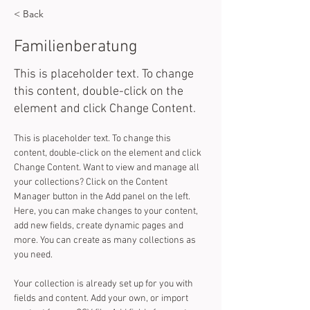
< Back
Familienberatung
This is placeholder text. To change
this content, double-click on the
element and click Change Content.
This is placeholder text. To change this 
content, double-click on the element and click 
Change Content. Want to view and manage all 
your collections? Click on the Content 
Manager button in the Add panel on the left. 
Here, you can make changes to your content, 
add new fields, create dynamic pages and 
more. You can create as many collections as 
you need.
Your collection is already set up for you with 
fields and content. Add your own, or import 