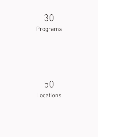
30
Programs
50
Locations