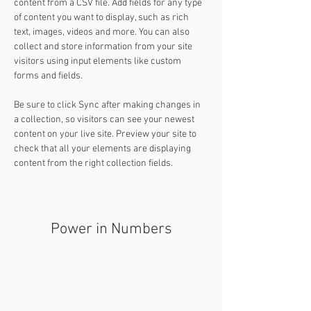
content from a CSV file. Add fields for any type 
of content you want to display, such as rich 
text, images, videos and more. You can also 
collect and store information from your site 
visitors using input elements like custom 
forms and fields.
Be sure to click Sync after making changes in 
a collection, so visitors can see your newest 
content on your live site. Preview your site to 
check that all your elements are displaying 
content from the right collection fields. 
Power in Numbers