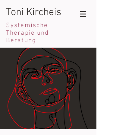
Toni Kircheis
Systemische
Therapie und
Beratung