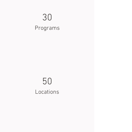
30
Programs
50
Locations