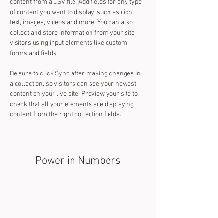
content from a CSV file. Add fields for any type 
of content you want to display, such as rich 
text, images, videos and more. You can also 
collect and store information from your site 
visitors using input elements like custom 
forms and fields.
Be sure to click Sync after making changes in 
a collection, so visitors can see your newest 
content on your live site. Preview your site to 
check that all your elements are displaying 
content from the right collection fields. 
Power in Numbers