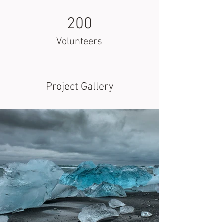
200
Volunteers
Project Gallery