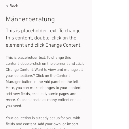
< Back
Männerberatung
This is placeholder text. To change
this content, double-click on the
element and click Change Content.
This is placeholder text. To change this 
content, double-click on the element and click 
Change Content. Want to view and manage all 
your collections? Click on the Content 
Manager button in the Add panel on the left. 
Here, you can make changes to your content, 
add new fields, create dynamic pages and 
more. You can create as many collections as 
you need.
Your collection is already set up for you with 
fields and content. Add your own, or import 